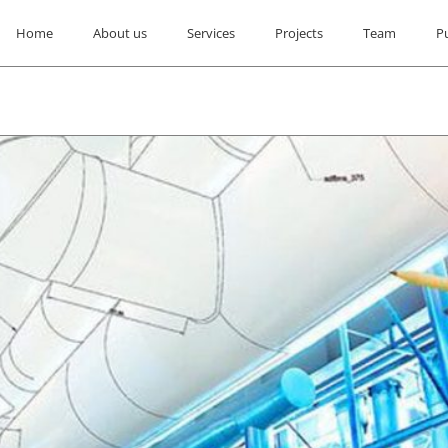
Home
About us
Services
Projects
Team
P