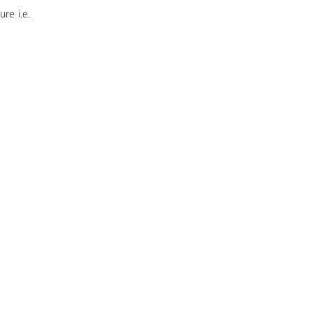
ure i.e.