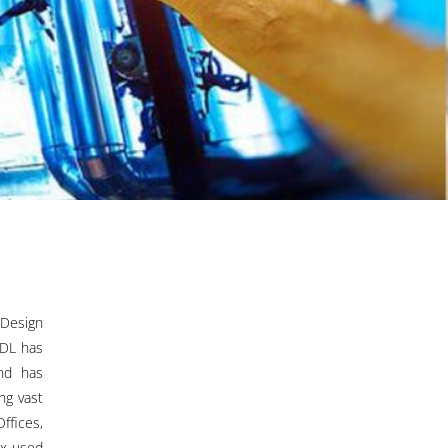
 Design
PDL has
nd has
ng vast
ffices,
ix-used