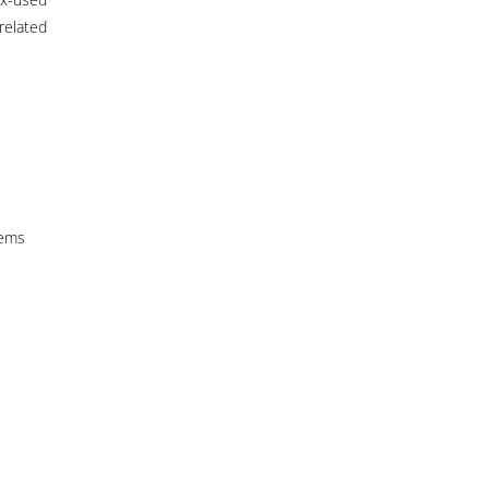
related
tems