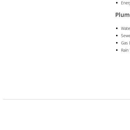
Ener
Plum
Wate
Sewe
Gas 
Rain
Projects
Services
Urban and Regional Planning Projects
Architectural &