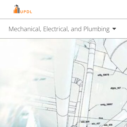
Mechanical, Electrical, and Plumbing