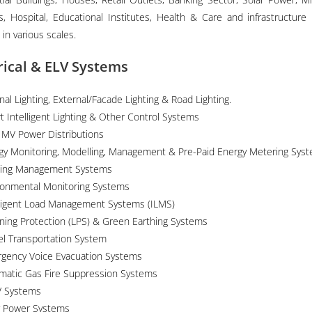
gs, Hospital, Educational Institutes, Health & Care and infrastructure 
 in various scales.
rical & ELV Systems
nal Lighting, External/Facade Lighting & Road Lighting.
t Intelligent Lighting & Other Control Systems
 MV Power Distributions
gy Monitoring, Modelling, Management & Pre-Paid Energy Metering Sys
ding Management Systems
ronmental Monitoring Systems
lligent Load Management Systems (ILMS)
tning Protection (LPS) & Green Earthing Systems
el Transportation System
gency Voice Evacuation Systems
matic Gas Fire Suppression Systems
 Systems
r Power Systems