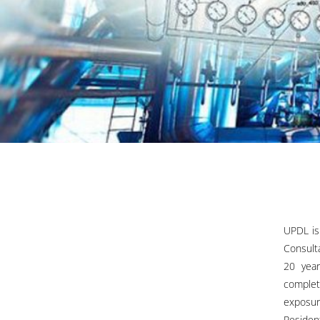
UPDL is
Consult
20 year
complet
exposur
Residen