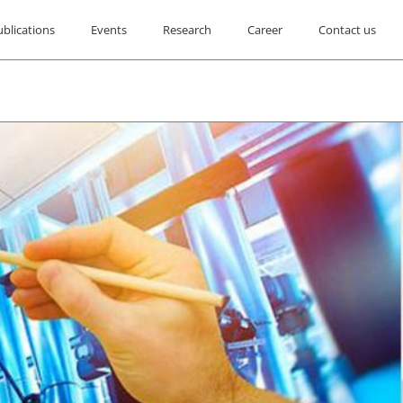
ublications
Events
Research
Career
Contact us