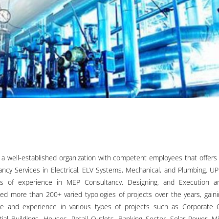
 a well-established organization with competent employees that offers
ancy Services in Electrical, ELV Systems, Mechanical, and Plumbing. U
s of experience in MEP Consultancy, Designing, and Execution a
ed more than 200+ varied typologies of projects over the years, gaini
e and experience in various types of projects such as Corporate O
tial Buildings, Houses, Retail Outlets, Banking Sector, Solar Power, M