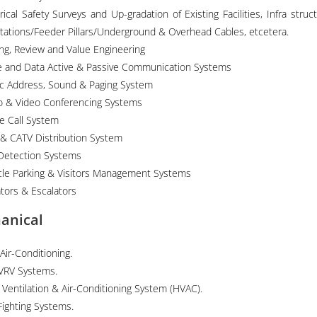
rical Safety Surveys and Up-gradation of Existing Facilities, Infra struct
tations/Feeder Pillars/Underground & Overhead Cables, etcetera.
ing, Review and Value Engineering
e and Data Active & Passive Communication Systems
ic Address, Sound & Paging System
o & Video Conferencing Systems
e Call System
 & CATV Distribution System
 Detection Systems
cle Parking & Visitors Management Systems
ators & Escalators
anical
 Air-Conditioning.
VRV Systems.
 Ventilation & Air-Conditioning System (HVAC).
Fighting Systems.