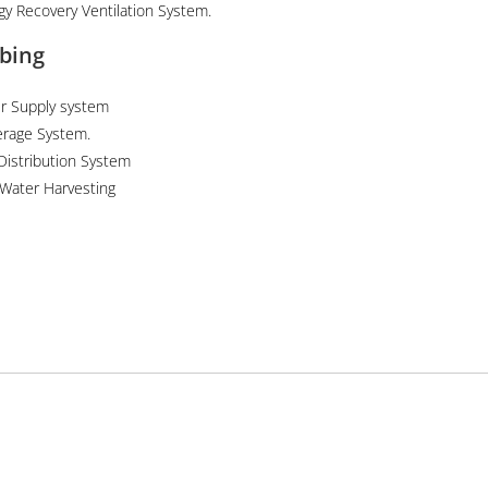
gy Recovery Ventilation System.
bing
r Supply system
rage System.
Distribution System
 Water Harvesting
News
 Interior Design
Sustainable Design in Pakistan