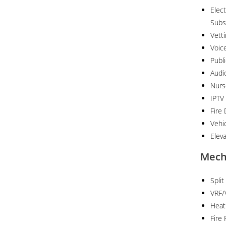
Elect
Subs
Vett
Voic
Publ
Audi
Nurs
IPTV
Fire
Vehi
Elev
Mech
Split
VRF/
Heat
Fire 