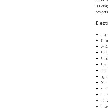
Buildin
projects
Elect
Inter
Smar
LV &
Ener
Buil
Envi
Inte
Ligh
Dies
Emer
Auto
CCTV
Sola