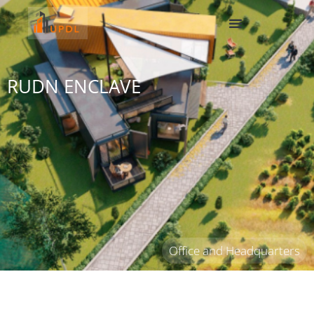
RUDN ENCLAVE
Office and Headquarters