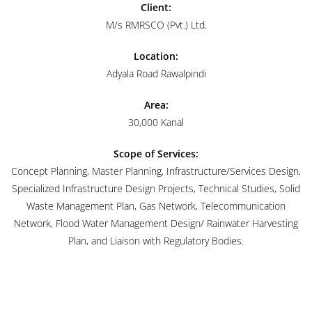
Client:
M/s RMRSCO (Pvt.) Ltd.
Location:
Adyala Road Rawalpindi
Area:
30,000 Kanal
Scope of Services:
Concept Planning, Master Planning, Infrastructure/Services Design,
Specialized Infrastructure Design Projects, Technical Studies, Solid
Waste Management Plan, Gas Network, Telecommunication
Network, Flood Water Management Design/ Rainwater Harvesting
Plan, and Liaison with Regulatory Bodies.