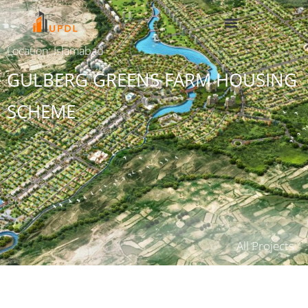
Location: Islamabad
GULBERG GREENS FARM HOUSING
SCHEME
All Projects