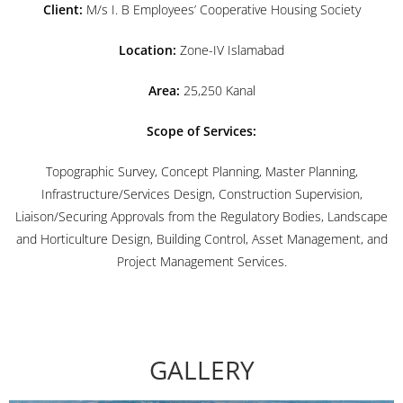
Client:
M/s I. B Employees’ Cooperative Housing Society
Location:
Zone-IV Islamabad
Area:
25,250 Kanal
Scope of Services:
Topographic Survey, Concept Planning, Master Planning,
Infrastructure/Services Design, Construction Supervision,
Liaison/Securing Approvals from the Regulatory Bodies, Landscape
and Horticulture Design, Building Control, Asset Management, and
Project Management Services.
GALLERY