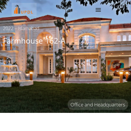
2022 – Islamabad
Farmhouse 162-A
Office and Headquarters