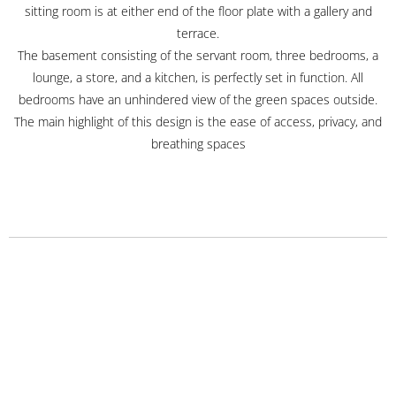
sitting room is at either end of the floor plate with a gallery and
terrace.
The basement consisting of the servant room, three bedrooms, a
lounge, a store, and a kitchen, is perfectly set in function. All
bedrooms have an unhindered view of the green spaces outside.
The main highlight of this design is the ease of access, privacy, and
breathing spaces
Projects
Urban and Regional Planning Projects
Commercial Projects