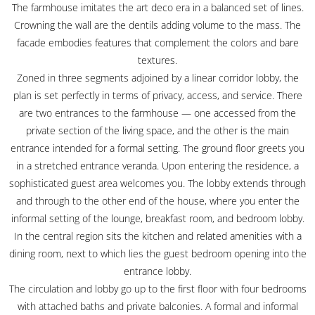
The farmhouse imitates the art deco era in a balanced set of lines.
Crowning the wall are the dentils adding volume to the mass. The
facade embodies features that complement the colors and bare
textures.
Zoned in three segments adjoined by a linear corridor lobby, the
plan is set perfectly in terms of privacy, access, and service. There
are two entrances to the farmhouse — one accessed from the
private section of the living space, and the other is the main
entrance intended for a formal setting. The ground floor greets you
in a stretched entrance veranda. Upon entering the residence, a
sophisticated guest area welcomes you. The lobby extends through
and through to the other end of the house, where you enter the
informal setting of the lounge, breakfast room, and bedroom lobby.
In the central region sits the kitchen and related amenities with a
dining room, next to which lies the guest bedroom opening into the
entrance lobby.
The circulation and lobby go up to the first floor with four bedrooms
with attached baths and private balconies. A formal and informal