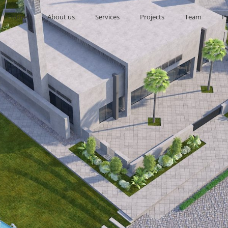
Home
About us
Services
Projects
Team
P