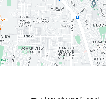
View Map
Attention: The internal data of table “1” is corrupted!