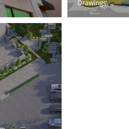
Drawings