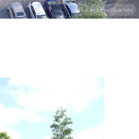
Office and Headquarters