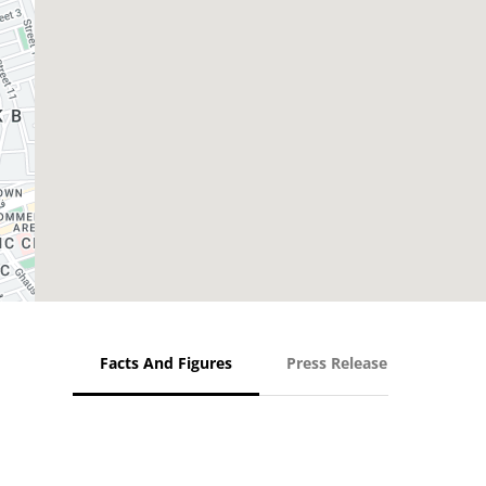
Facts And Figures
Press Release