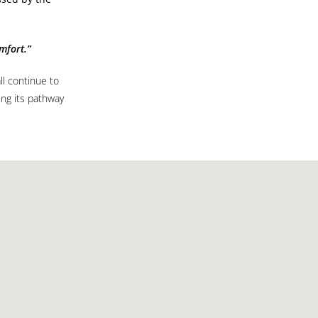
mfort.”
l continue to
ing its pathway