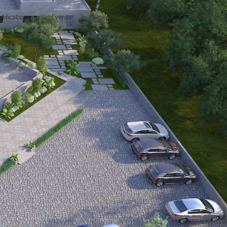
ublications
Events
Research
Career
Contact us