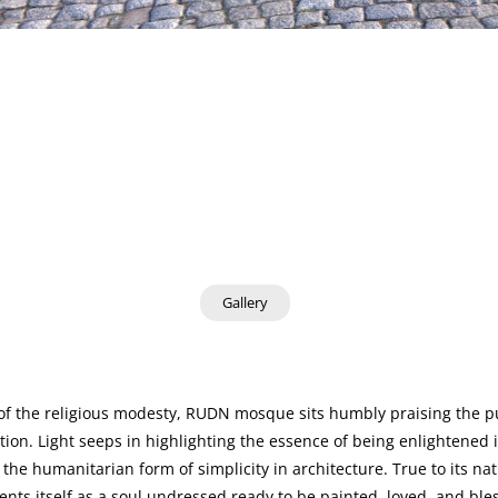
Gallery
f the religious modesty, RUDN mosque sits humbly praising the pu
ion. Light seeps in highlighting the essence of being enlightened i
 the humanitarian form of simplicity in architecture. True to its na
sents itself as a soul undressed ready to be painted, loved, and ble