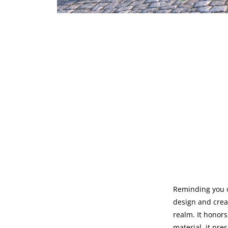
Reminding you o
design and creat
realm. It honors
material, it pre