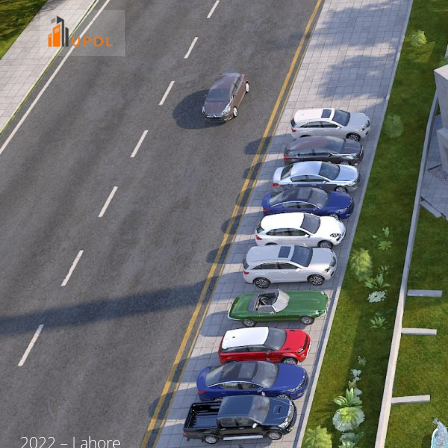
2022 – Lahore