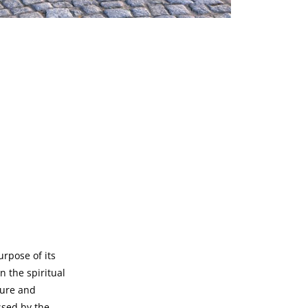
rpose of its
n the spiritual
ture and
ssed by the