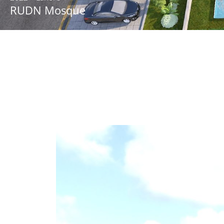
RUDN Mosque