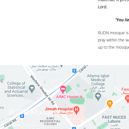
Lord.
“You lie
RUDN mosque is d
pray within the w
up to the mosque
RUDN Mosque
Lahore, Pakistan