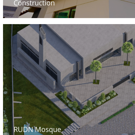
Construction
RUDN Mosque