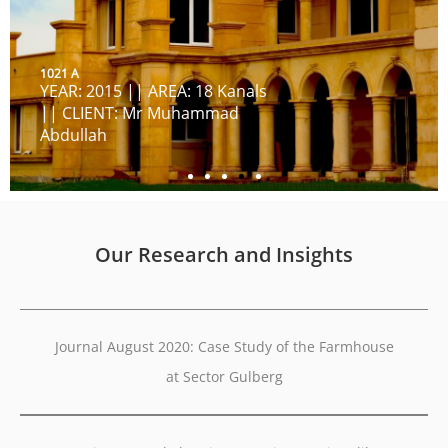
1021 A
YEAR: 2015 || AREA: 18 Kanals
|| CLIENT: Mr Muhammad
Abdullah
Our Research and Insights
Journal August 2020: Case Study of the Farmhouse
at Sector Gulberg