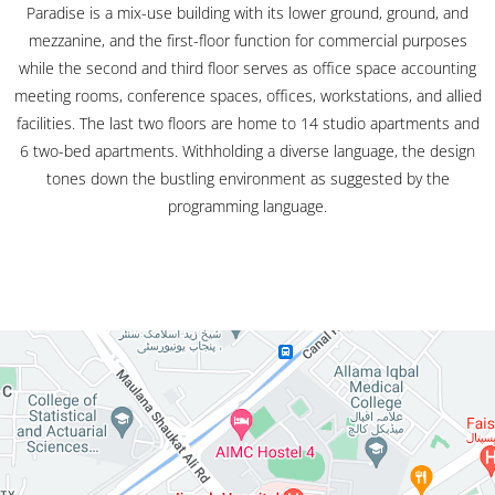
Paradise is a mix-use building with its lower ground, ground, and
mezzanine, and the first-floor function for commercial purposes
while the second and third floor serves as office space accounting
meeting rooms, conference spaces, offices, workstations, and allied
facilities. The last two floors are home to 14 studio apartments and
6 two-bed apartments. Withholding a diverse language, the design
tones down the bustling environment as suggested by the
programming language.