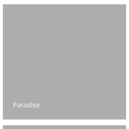
Paradise