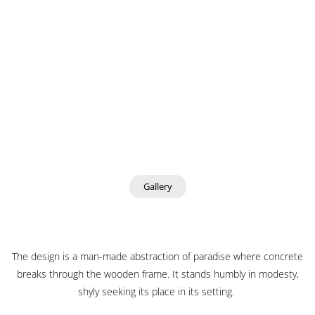
Gallery
The design is a man-made abstraction of paradise where concrete
breaks through the wooden frame. It stands humbly in modesty,
shyly seeking its place in its setting.