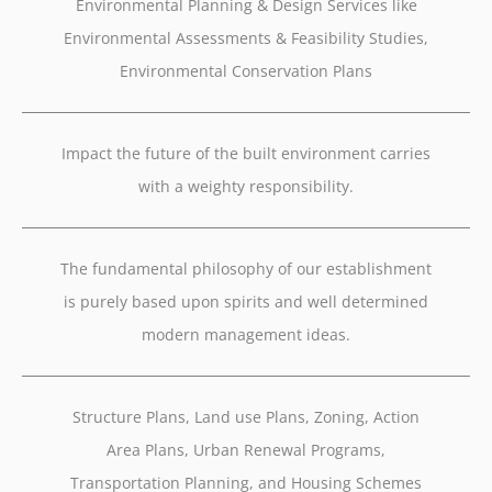
Environmental Planning & Design Services like
Environmental Assessments & Feasibility Studies,
Environmental Conservation Plans
Impact the future of the built environment carries
with a weighty responsibility.
The fundamental philosophy of our establishment
is purely based upon spirits and well determined
modern management ideas.
Structure Plans, Land use Plans, Zoning, Action
Area Plans, Urban Renewal Programs,
Transportation Planning, and Housing Schemes