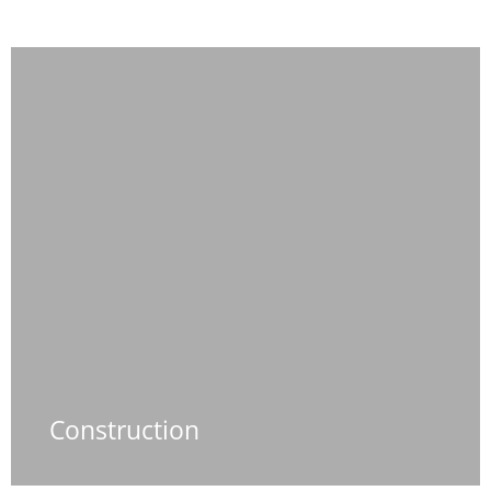
Construction