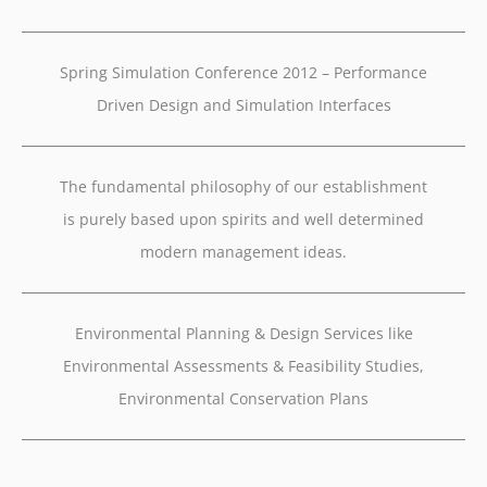
Spring Simulation Conference 2012 – Performance
Driven Design and Simulation Interfaces
The fundamental philosophy of our establishment
is purely based upon spirits and well determined
modern management ideas.
Environmental Planning & Design Services like
Environmental Assessments & Feasibility Studies,
Environmental Conservation Plans