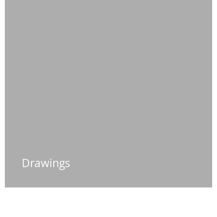
Drawings