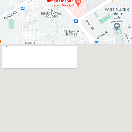
Paradise
Lahore, Pakistan
View Map