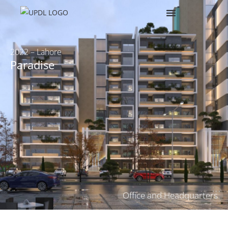
2022 – Lahore
Paradise
Office and Headquarters