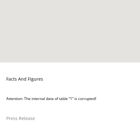
Facts And Figures
Attention: The internal data of table “1” is corrupted!
Press Release