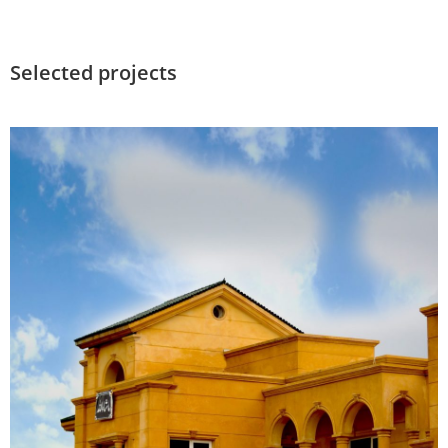
Selected projects